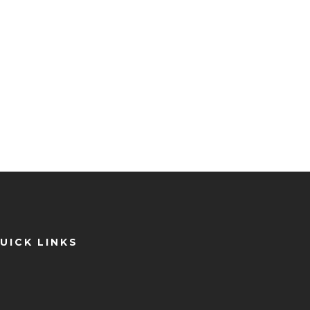
UICK LINKS