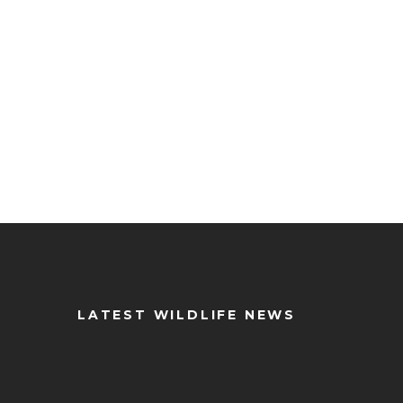
LATEST WILDLIFE NEWS