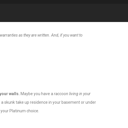
arranties as they are written. And, if you want to
your walls.
Maybe you have a
raccoon living in your
Did a skunk take up residence in your basement or under
your Platinum choice.