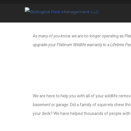
As many of you know, we are no longer operating as Platin
upgrade your Platinum Wildlife warranty to a Lifetime Pes
We are here to help you with all of your wildlife remov
basement or garage
. Did a family of squirrels chew t
your deck? We have helped thousands of people with