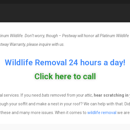
um Wildlife. Don’t worry, though – Pestway will honor all Platinum Wildlife w
tway Warranty, please inquire with us.
Wildlife Removal 24 hours a day!
Click here to call
al services. If you need
bats removed from your attic
,
hear scratching in 
hrough your soffit and make a nest in your roof? We can help with that. 
 these and many more issues. When it comes to
wildlife removal
we are 