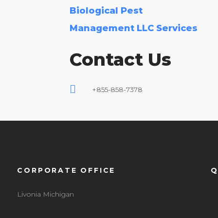
Biological Pest
Management LLC Services
Contact Us
+855-858-7378
CORPORATE OFFICE
Q
Livonia Michigan